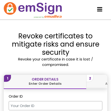
Revoke certificates to
mitigate risks and ensure
security
Revoke your certificate in case it is lost /
compromised.
1
2
ORDER DETAILS
Enter Order Details
Aut
Order ID