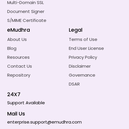
Multi-Domain SSL
Document Signer
S/MIME Certificate
eMudhra
Legal
About Us
Terms of Use
Blog
End User License
Resources
Privacy Policy
Contact Us
Disclaimer
Repository
Governance
DSAR
24X7
Support Available
Mail Us
enterprise.support@emudhra.com