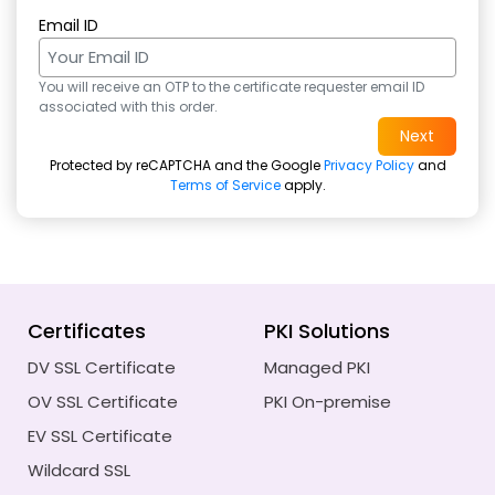
Email ID
You will receive an OTP to the certificate requester email ID
associated with this order.
Protected by reCAPTCHA and the Google
Privacy Policy
and
Terms of Service
apply.
Certificates
PKI Solutions
DV SSL Certificate
Managed PKI
OV SSL Certificate
PKI On-premise
EV SSL Certificate
Wildcard SSL