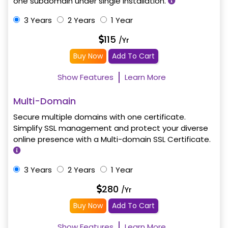
one subdomain under single installation.
3 Years
2 Years
1 Year
115
/Yr
Buy Now
Add To Cart
Show Features
Learn More
Multi-Domain
Secure multiple domains with one certificate.
Simplify SSL management and protect your diverse
online presence with a Multi-domain SSL Certificate.
3 Years
2 Years
1 Year
280
/Yr
Buy Now
Add To Cart
Show Features
Learn More