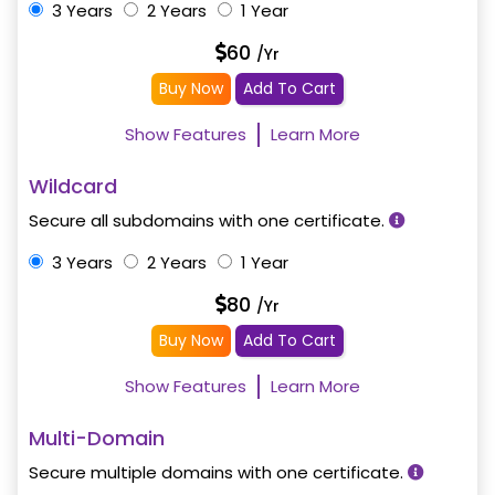
3 Years
2 Years
1 Year
60
/Yr
Buy Now
Add To Cart
Show Features
Learn More
Wildcard
Secure all subdomains with one certificate.
3 Years
2 Years
1 Year
80
/Yr
Buy Now
Add To Cart
Show Features
Learn More
Multi-Domain
Secure multiple domains with one certificate.