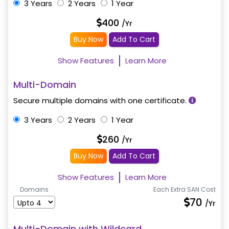
3 Years
2 Years
1 Year
400
/Yr
Buy Now
Add To Cart
Show Features
Learn More
Multi-Domain
Secure multiple domains with one certificate.
3 Years
2 Years
1 Year
260
/Yr
Buy Now
Add To Cart
Show Features
Learn More
Domains
Each Extra SAN Cost
70
/Yr
Multi-Domain with Wildcard