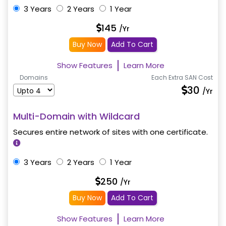
3 Years
2 Years
1 Year
145
/Yr
Buy Now
Add To Cart
Show Features
Learn More
Domains
Each Extra SAN Cost
30
/Yr
Multi-Domain with Wildcard
Secures entire network of sites with one certificate.
3 Years
2 Years
1 Year
250
/Yr
Buy Now
Add To Cart
Show Features
Learn More