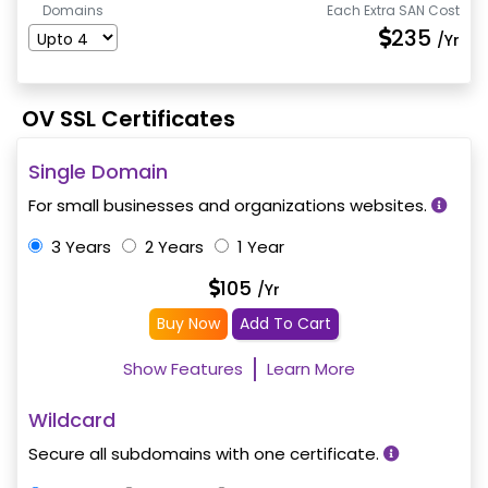
Domains
Each Extra SAN Cost
235
/Yr
OV SSL Certificates
Single Domain
For small businesses and organizations websites.
3 Years
2 Years
1 Year
105
/Yr
Buy Now
Add To Cart
Show Features
Learn More
Wildcard
Secure all subdomains with one certificate.