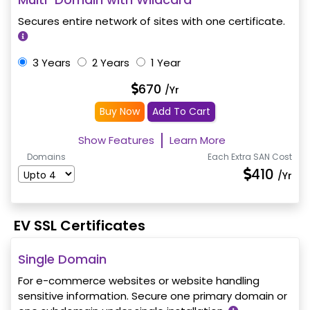
Secures entire network of sites with one certificate.
3 Years
2 Years
1 Year
670
/Yr
Buy Now
Add To Cart
Show Features
Learn More
Domains
Each Extra SAN Cost
410
/Yr
EV SSL Certificates
Single Domain
For e-commerce websites or website handling
sensitive information. Secure one primary domain or