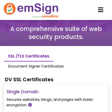
A comprehensive suite of web
security products.
SSL /TLS Certificates
Document Signer Certificates
DV SSL Certificates
Single Domain
Secures websites, blogs, and pages with basic
encryption.