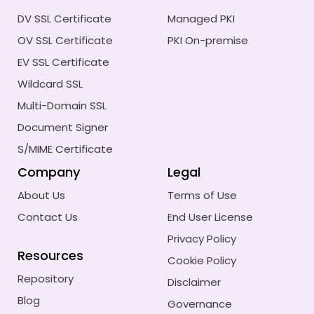
DV SSL Certificate
Managed PKI
OV SSL Certificate
PKI On-premise
EV SSL Certificate
Wildcard SSL
Multi-Domain SSL
Document Signer
S/MIME Certificate
Company
Legal
About Us
Terms of Use
Contact Us
End User License
Privacy Policy
Resources
Cookie Policy
Repository
Disclaimer
Blog
Governance