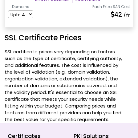
Domains
Each Extra SAN Cost
42
/Yr
SSL Certificate Prices
SSL certificate prices vary depending on factors
such as the type of certificate, certifying authority,
and additional features. The cost is influenced by
the level of validation (e.g., domain validation,
organization validation, extended validation), the
number of domains or subdomains covered, and
the validity period. It's essential to choose an SSL
certificate that meets your security needs while
fitting within your budget. Comparing prices and
features from different providers can help you find
the best value for your specific requirements.
Certificates
PKI Solutions